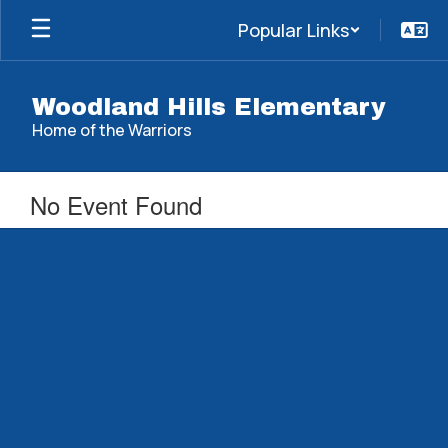
Skip
Popular Links
to
main
content
Woodland Hills Elementary
Home of the Warriors
No Event Found