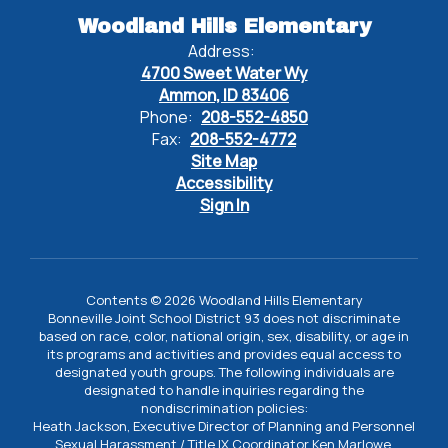
Woodland Hills Elementary
Address:
4700 Sweet Water Wy
Ammon, ID 83406
Phone:
208-552-4850
Fax:
208-552-4772
Site Map
Accessibility
Sign In
Contents © 2026 Woodland Hills Elementary
Bonneville Joint School District 93 does not discriminate
based on race, color, national origin, sex, disability, or age in
its programs and activities and provides equal access to
designated youth groups. The following individuals are
designated to handle inquiries regarding the
nondiscrimination policies:
Heath Jackson, Executive Director of Planning and Personnel
Sexual Harassment / Title IX Coordinator Ken Marlowe,