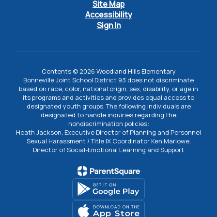
Site Map
Accessibility
Sign In
Contents © 2026 Woodland Hills Elementary
Bonneville Joint School District 93 does not discriminate
based on race, color, national origin, sex, disability, or age in
its programs and activities and provides equal access to
designated youth groups. The following individuals are
designated to handle inquiries regarding the
nondiscrimination policies:
Heath Jackson, Executive Director of Planning and Personnel
Sexual Harassment / Title IX Coordinator Ken Marlowe,
Director of Social-Emotional Learning and Support