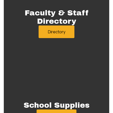
Faculty & Staff
Directory
Directory
School Supplies