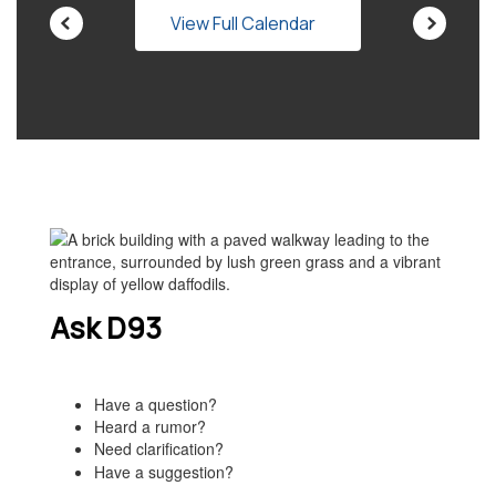
View Full Calendar
Ask D93
Have a question?
Heard a rumor?
Need clarification?
Have a suggestion?