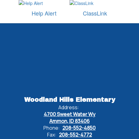
Help Alert
ClassLink
Watch
on
Youtube
Woodland Hills Elementary
Address:
4700 Sweet Water Wy
Ammon, ID 83406
Phone:
208-552-4850
Fax:
208-552-4772