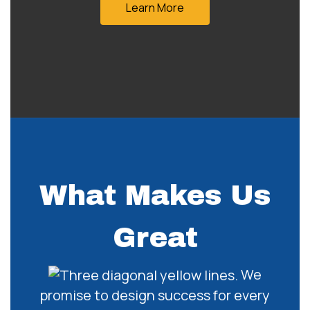
Learn More
What Makes Us
Great
We
promise to design success for every