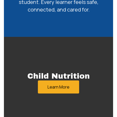
student. Every learner feels safe,
connected, and cared for.
Child Nutrition
Learn More