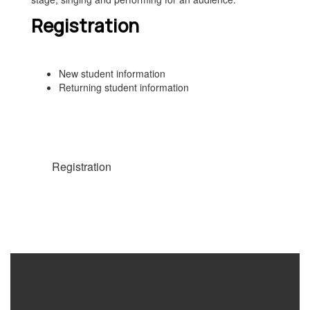
Registration
New student information
Returning student information
Registration