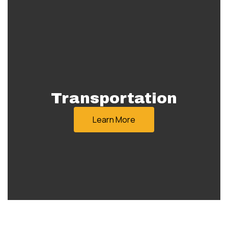
Transportation
Learn More