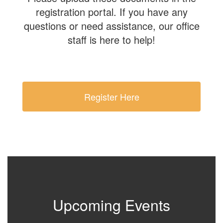
registration portal. If you have any
questions or need assistance, our office
staff is here to help!
Register Here
Upcoming Events