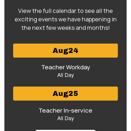
View the full calendar to see all the
exciting events we have happening in
the next few weeks and months!
Contains
15
slides.
Use
the
next
and
previous
buttons
to
navigate.