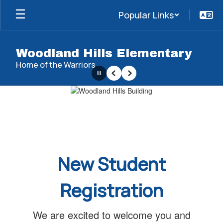
Skip
Popular Links
to
main
content
Woodland Hills Elementary
Home of the Warriors
Pause
Previous
Next
Homepage
New Student
Registration
We are excited to welcome you and