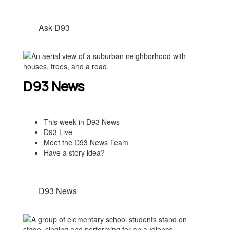
Ask D93
D93 News
This week in D93 News
D93 Live
Meet the D93 News Team
Have a story idea?
D93 News