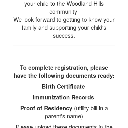
your child to the Woodland Hills
community!
We look forward to getting to know your
family and supporting your child's
success.
To complete registration, please
have the following documents ready:
Birth Certificate
Immunization Records
Proof of Residency
(utility bill in a
parent's name)
Please upload these documents in the