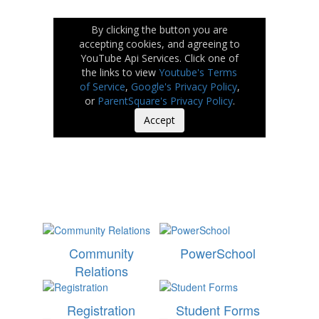
By clicking the button you are
accepting cookies, and agreeing to
YouTube Api Services. Click one of
the links to view
Youtube's Terms
of Service
,
Google's Privacy Policy
,
or
ParentSquare's Privacy Policy
.
Accept
Community
PowerSchool
Relations
Registration
Student Forms