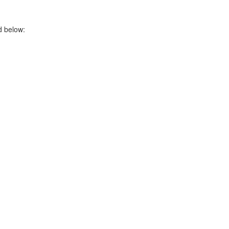
ed below: