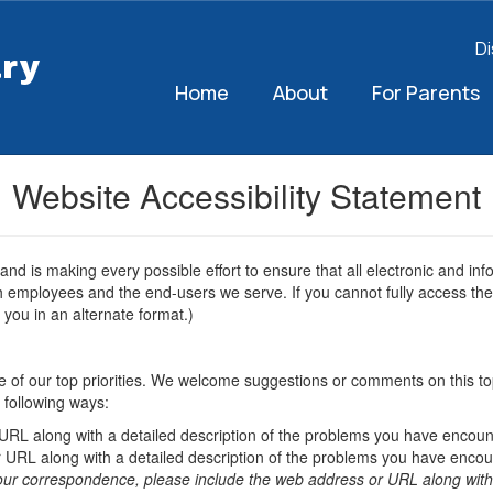
Di
ary
Home
About
For Parents
Website Accessibility Statement
 and is making every possible effort to ensure that all electronic and 
oth employees and the end-users we serve. If you cannot fully access the 
 you in an alternate format.)
 one of our top priorities. We welcome suggestions or comments on this top
 following ways:
 URL along with a detailed description of the problems you have encoun
 URL along with a detailed description of the problems you have encou
our correspondence, please include the web address or URL along with