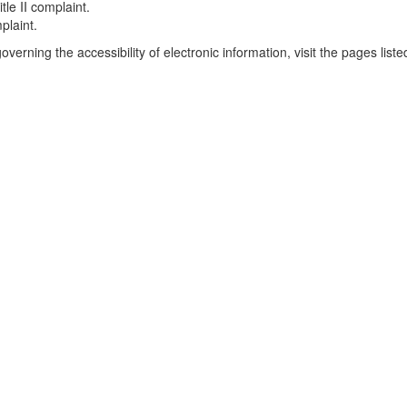
tle II complaint.
mplaint.
verning the accessibility of electronic information, visit the pages list