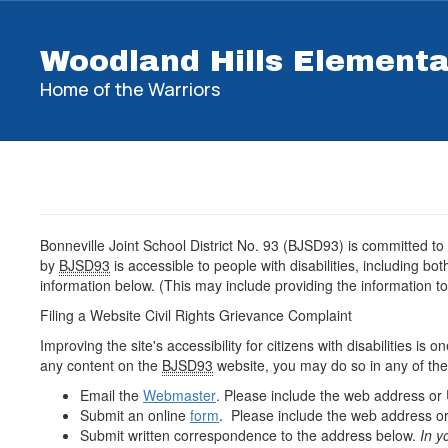
Skip
to
Woodland Hills Element
main
content
Home of the Warriors
Bonneville Joint School District No. 93 (BJSD93) is committed to
by
BJSD93
is accessible to people with disabilities, including b
information below. (This may include providing the information to
Filing a Website Civil Rights Grievance Complaint
Improving the site's accessibility for citizens with disabilities is
any content on the
BJSD93
website, you may do so in any of the
Email the
Webmaster
. Please include the web address or
Submit an online
form
. Please include the web address or
Submit written correspondence to the address below.
In y