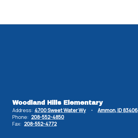
Woodland Hills Elementary
Address:
4700 Sweet Water Wy
Ammon, ID 83406
Phone:
208-552-4850
Fax:
208-552-4772