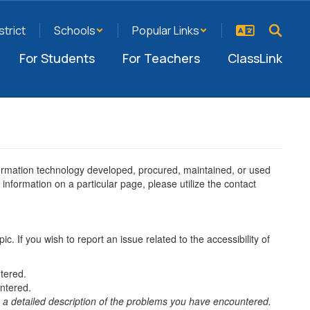
strict
Schools
Popular Links
For Students
For Teachers
ClassLink
information technology developed, procured, maintained, or used
information on a particular page, please utilize the contact
ic. If you wish to report an issue related to the accessibility of
tered.
ntered.
 a detailed description of the problems you have encountered.