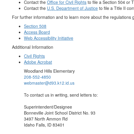
Contact the
Office for Civil Rights
to file a Section 504 or Ti
Contact the
U.S. Department of Justice
to file a Title II co
For further information and to learn more about the regulations go
Section 508
Access Board
Web Accessibility Initiative
Additional Information
Civil Rights
Adobe Acrobat
Woodland Hills Elementary
208-552-4850
webmaster@d93.k12.id.us
To contact us in writing, send letters to:
Superintendent/Designee
Bonneville Joint School District No. 93
3497 North Ammon Rd
Idaho Falls, ID 83401