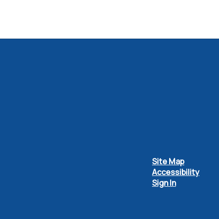
Site Map
Accessibility
Sign In